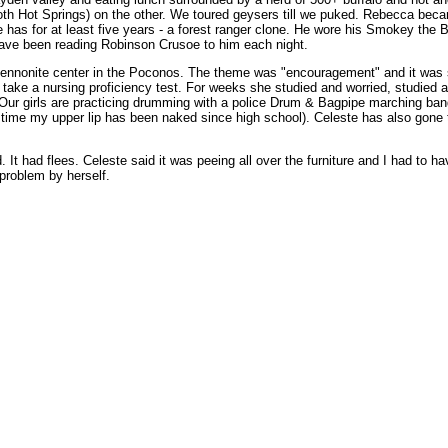
th Hot Springs) on the other. We toured geysers till we puked. Rebecca beca
 has for at least five years - a forest ranger clone. He wore his Smokey the B
 have been reading Robinson Crusoe to him each night.
ul Mennonite center in the Poconos. The theme was "encouragement" and it was
 take a nursing proficiency test. For weeks she studied and worried, studied
. Our girls are practicing drumming with a police Drum & Bagpipe marching band
 time my upper lip has been naked since high school). Celeste has also gone th
It had flees. Celeste said it was peeing all over the furniture and I had to ha
 problem by herself.