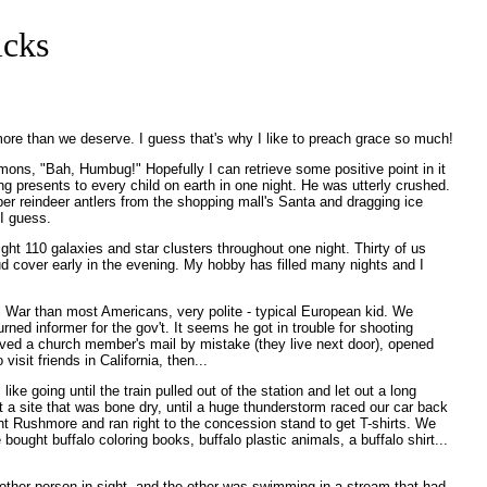
icks
ore than we deserve. I guess that's why I like to preach grace so much!
rmons, "Bah, Humbug!" Hopefully I can retrieve some positive point in it
ing presents to every child on earth in one night. He was utterly crushed.
aper reindeer antlers from the shopping mall's Santa and dragging ice
 I guess.
t 110 galaxies and star clusters throughout one night. Thirty of us
ud cover early in the evening. My hobby has filled many nights and I
l War than most Americans, very polite - typical European kid. We
ed informer for the gov't. It seems he got in trouble for shooting
ived a church member's mail by mistake (they live next door), opened
sit friends in California, then...
ke going until the train pulled out of the station and let out a long
 a site that was bone dry, until a huge thunderstorm raced our car back
t Rushmore and ran right to the concession stand to get T-shirts. We
ought buffalo coloring books, buffalo plastic animals, a buffalo shirt...
other person in sight, and the other was swimming in a stream that had