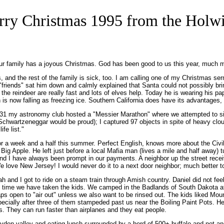
ry Christmas 1995 from the Holw
ur family has a joyous Christmas. God has been good to us this year, much m
, and the rest of the family is sick, too. I am calling one of my Christmas se
's "friends" sat him down and calmly explained that Santa could not possibly br
 the reindeer are really fast and lots of elves help. Today he is wearing his p
is now falling as freezing ice. Southern California does have its advantages,
 31 my astronomy club hosted a "Messier Marathon" where we attempted to sigh
d Schwartzeneggar would be proud); I captured 97 objects in spite of heavy clo
fe list."
or a week and a half this summer. Perfect English, knows more about the Civi
Apple. He left just before a local Mafia man (lives a mile and half away) turn
nd I have always been prompt in our payments. A neighbor up the street rece
love New Jersey! I would never do it to a next door neighbor; much better to vi
and I got to ride on a steam train through Amish country. Daniel did not feel li
rst time we have taken the kids. We camped in the Badlands of South Dakota at
 open to "air out" unless we also want to be rinsed out. The kids liked Moun
ecially after three of them stampeded past us near the Boiling Paint Pots. He b
. They can run faster than airplanes and they eat people.
ayden valley and eating lunch surrounded by a herd of 500+ buffalo and not an