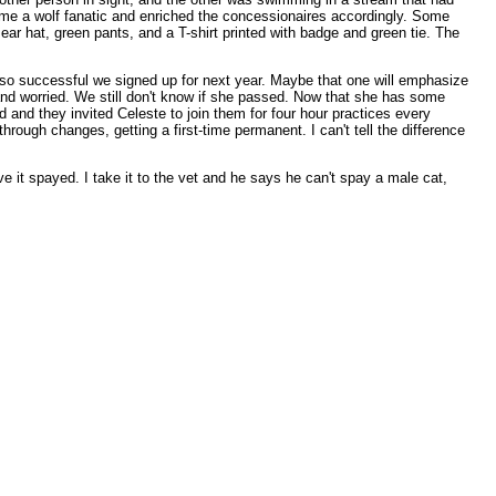
me a wolf fanatic and enriched the concessionaires accordingly. Some
ear hat, green pants, and a T-shirt printed with badge and green tie. The
 so successful we signed up for next year. Maybe that one will emphasize
 and worried. We still don't know if she passed. Now that she has some
 and they invited Celeste to join them for four hour practices every
rough changes, getting a first-time permanent. I can't tell the difference
ve it spayed. I take it to the vet and he says he can't spay a male cat,