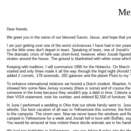
Mer
Dear friends,
We greet you in the name of our blessed Savior, Jesus, and hope that yo
I am just getting over one of the worst sicknesses I have had in ten years
so the little ones don't depart in tears. Speaking of tears, one of Josiah
The dramatic crisis of faith was short-lived, however, when Josiah figured
skates around the house. The ground is blanketted with white snow which 
Keeping with tradition, I will summarize 1995 for the Holwicks. On March
started and only three made it all the way through the frigid night (Arnol
added 2 comets, 178 asteroids, 282 galaxies and the planet Pluto to my "li
To enhance international relations we hosted a Dutch student, Maarten, f
showed him some New Jersey scenery (there is some) and of course the Big 
someone in the knee because they wouldn't pay a debt in time. Celeste a
their VISA statement, took his number, and ordered $2,500 of furniture. We 
In June I performed a wedding in Ohio that our whole family went to. Josiah 
whistle. Our best vacation of all was to Yellowstone this summer, the fi
to the campsite. The storm won. Now we never leave the windows and flaps
camped in Yellowstone for a week and Josiah fell in love with Buffalo, esp
You would be amazed at how violent these docile animals are in his hands
We had two highlights in Yellowstone - one was hiking 8 miles into the H