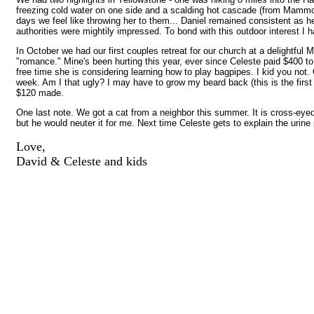
freezing cold water on one side and a scalding hot cascade (from Mammo
days we feel like throwing her to them... Daniel remained consistent as he
authorities were mightily impressed. To bond with this outdoor interest I
In October we had our first couples retreat for our church at a delightf
"romance." Mine's been hurting this year, ever since Celeste paid $400 to
free time she is considering learning how to play bagpipes. I kid you not
week. Am I that ugly? I may have to grow my beard back (this is the first
$120 made.
One last note. We got a cat from a neighbor this summer. It is cross-eyed. 
but he would neuter it for me. Next time Celeste gets to explain the urine
Love,
David & Celeste and kids