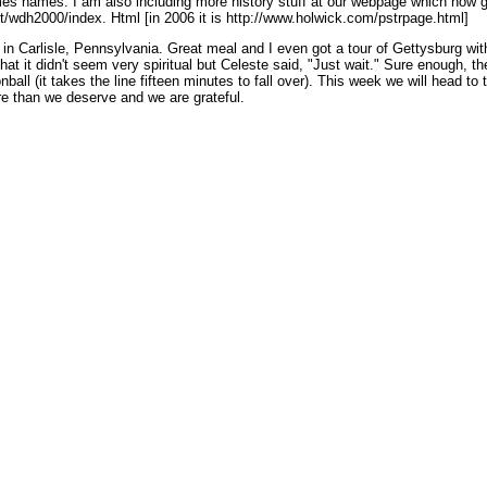
mes names. I am also including more history stuff at our webpage which now ge
net/wdh2000/index. Html [in 2006 it is http://www.holwick.com/pstrpage.html]
in Carlisle, Pennsylvania. Great meal and I even got a tour of Gettysburg wi
t it didn't seem very spiritual but Celeste said, "Just wait." Sure enough, the
ll (it takes the line fifteen minutes to fall over). This week we will head to 
re than we deserve and we are grateful.