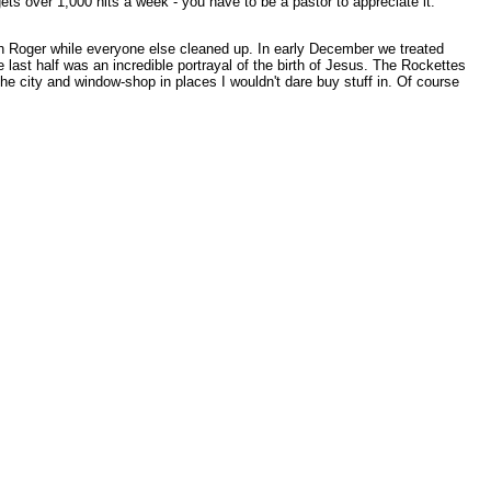
ts over 1,000 hits a week - you have to be a pastor to appreciate it.
th Roger while everyone else cleaned up. In early December we treated
 last half was an incredible portrayal of the birth of Jesus. The Rockettes
the city and window-shop in places I wouldn't dare buy stuff in. Of course