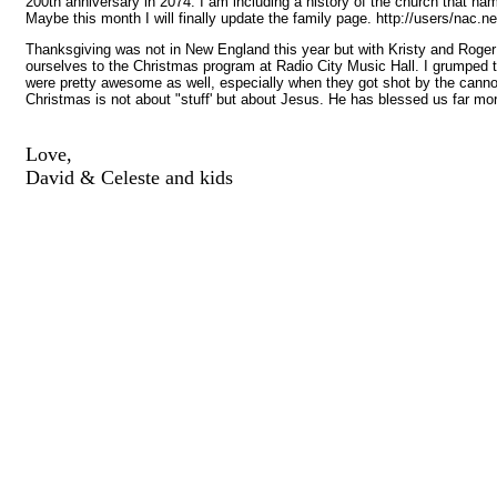
200th anniversary in 2074. I am including a history of the church that na
Maybe this month I will finally update the family page. http://users/nac.
Thanksgiving was not in New England this year but with Kristy and Roger 
ourselves to the Christmas program at Radio City Music Hall. I grumped tha
were pretty awesome as well, especially when they got shot by the cannonba
Christmas is not about "stuff' but about Jesus. He has blessed us far mo
Love,
David & Celeste and kids