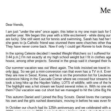
Mer
Dear friends,
I am just "under the wire" once again; this letter is my one main task fo
another year. We began this year with a little excitement - while doing o
are lucky. She still went out for tennis and swimming. Sarah has had her 
she goes to (a Catholic friend was stunned there were churches other tha
They have never come back. Now if only I could get
Ronnie
to look thro
In the spring Celeste decided I needed Weight-Watchers so I suffered fo
3:44 p.m.] I'm not exactly at my high school weight but I fit in clothes 
house, among other projects. Several in the group said it changed their liv
Our summer vacation was out West again. The kids insisted we travel in 
only
less
.
So we got a mini-conversion van that even has a TV in it. Eve
they are now in Seoul, Korea, and he is on the promotion list for Lieutenan
extensive hiking in the Cascade Corner where we crossed four streams by 
took a long hike up the Hayden Valley. LOTS of wildlife, with one of the 
The highlight was a hot stream we found several miles in. With no one el
them? Our vacation was cut short but we managed to hit the Littie Big Hor
This autumn Daniel and I joined the Boy Scouts. Daniel loves the campouts
his own and the girls rushed downstairs, moving in before he was even fi
In October our church had its 125th anniversary and we celebrated with a 