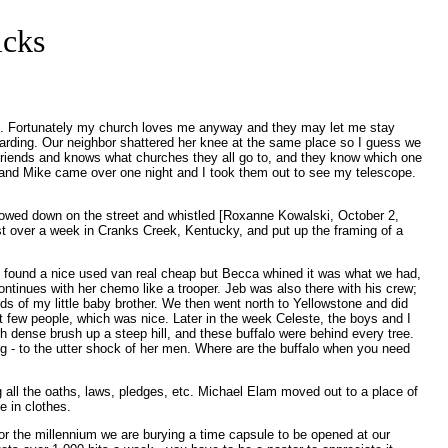
icks
thing. Fortunately my church loves me anyway and they may let me stay
boarding. Our neighbor shattered her knee at the same place so I guess we
f friends and knows what churches they all go to, and they know which one
is and Mike came over one night and I took them out to see my telescope.
slowed down on the street and whistled [Roxanne Kowalski, October 2,
just over a week in Cranks Creek, Kentucky, and put up the framing of a
I found a nice used van real cheap but Becca whined it was what we had,
tinues with her chemo like a trooper. Jeb was also there with his crew;
ands of my little baby brother. We then went north to Yellowstone and did
t few people, which was nice. Later in the week Celeste, the boys and I
h dense brush up a steep hill, and these buffalo were behind every tree.
ng - to the utter shock of her men. Where are the buffalo when you need
 all the oaths, laws, pledges, etc. Michael Elam moved out to a place of
e in clothes.
For the millennium we are burying a time capsule to be opened at our