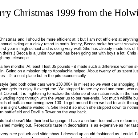
ry Christmas 1999 from the Holw
r Christmas and I should be more efficient at it but I am not efficient at any
ur annual skiing at a dinky resort in north Jersey, Becca broke her wrist snow
first year in high school and is doing very well. She has already made lots o
n theirs.) Becca is a junior now and has been going out with boys a lot. Chr
ugh my telescope...
r a few months. At least I lost 35 pounds - it made such a difference women 
again. Going on a mission trip to Appalachia helped. About twenty of us spent 
es. It's a neat place but in the pits economically.
style (and both other cars were 130,000+ in miles) so we went car shopping. 
ryone gets to enjoy it except me. We stopped to see my dad and mom, who con
t Colonel. It is frightening to realize the defense of our nation rests in the h
wading right through with the water up to our rear-ends. Not much wildlife bu
herds of buffalo numbering over 100. To get around them we had to walk throug
se in sight Celeste waded in. She liked it so much she stripped down to nothi
n battlefield and Devil' s Tower on the way back.
 but doesn't like their bad language. I have a uniform too and am re-learning
nished moving out. Rebecca's taste in decorations is as expensive as her tast
very nice potluck and slide show. I dressed up as old-fashioned as I could. 