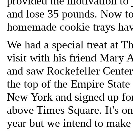
provided the motivation to
and lose 35 pounds. Now to 
homemade cookie trays hav
We had a special treat at 
visit with his friend Mary
and saw Rockefeller Center
the top of the Empire State
New York and signed up for 
above Times Square. It's on
year but we intend to make 