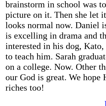
brainstorm in school was to
picture on it. Then she let i
looks normal now. Daniel i
is excelling in drama and t
interested in his dog, Kato,
to teach him. Sarah gradua
on a college. Now. Other th
our God is great. We hope H
riches too!