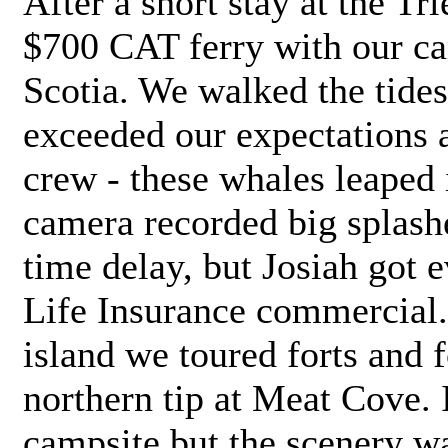
After a short stay at the Tr
$700 CAT ferry with our ca
Scotia. We walked the tides
exceeded our expectations a
crew - these whales leaped i
camera recorded big splashe
time delay, but Josiah got e
Life Insurance commercial. 
island we toured forts and 
northern tip at Meat Cove. 
campsite but the scenery was