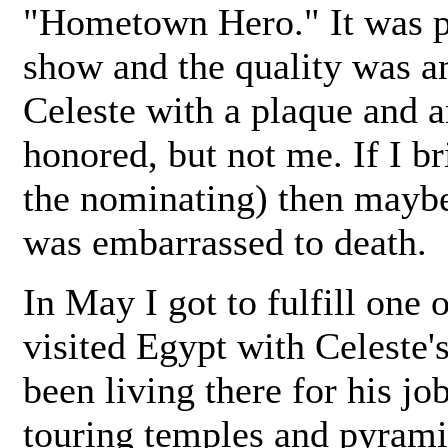
"Hometown Hero." It was p
show and the quality was a
Celeste with a plaque and a
honored, but not me. If I b
the nominating) then mayb
was embarrassed to death.
In May I got to fulfill one 
visited Egypt with Celeste'
been living there for his j
touring temples and pyrami