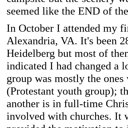
seemed like the END of the
In October I attended my fi
Alexandria, VA. It's been 2
Heidelberg but most of the
indicated I had changed a l
group was mostly the ones
(Protestant youth group); th
another is in full-time Chri
involved with churches. It 