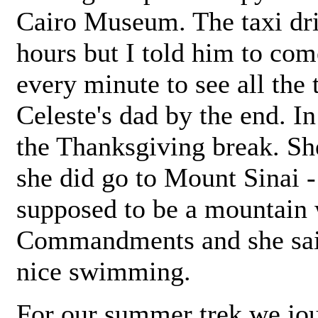
Cairo Museum. The taxi dri
hours but I told him to com
every minute to see all the 
Celeste's dad by the end. 
the Thanksgiving break. Sh
she did go to Mount Sinai - 
supposed to be a mountain
Commandments and she said
nice swimming.
For our summer trek we jo