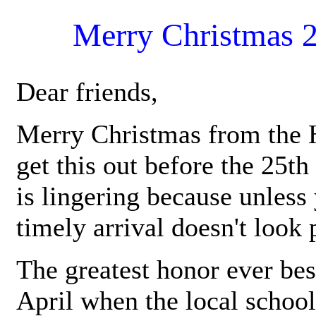
Merry Christmas 
Dear friends,
Merry Christmas from the H
get this out before the 25th
is lingering because unless 
timely arrival doesn't look
The greatest honor ever be
April when the local school