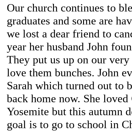
Our church continues to ble
graduates and some are havi
we lost a dear friend to can
year her husband John foun
They put us up on our very
love them bunches. John ev
Sarah which turned out to b
back home now. She loved C
Yosemite but this autumn 
goal is to go to school in C