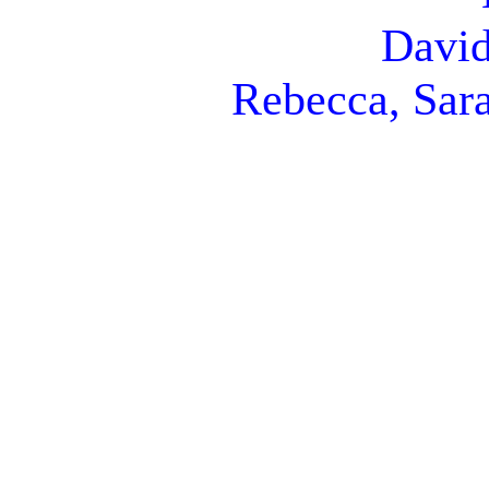
David
Rebecca, Sara