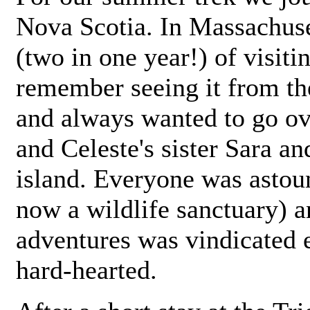
Nova Scotia. In Massachuset
(two in one year!) of visiti
remember seeing it from th
and always wanted to go ove
and Celeste's sister Sara an
island. Everyone was astoun
now a wildlife sanctuary) a
adventures was vindicated e
hard-hearted.