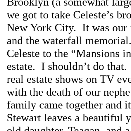
Brooklyn (a somewhat large
we got to take Celeste’s br
New York City. It was our f
and the waterfall memorial.
Celeste to the “Mansions i
estate. I shouldn’t do that
real estate shows on TV ev
with the death of our neph
family came together and it
Stewart leaves a beautiful 
old daughter, Teagan, and a