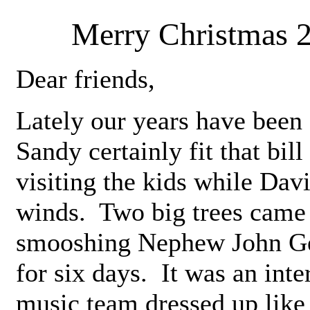
Merry Christmas 
Dear friends,
Lately our years have been
Sandy certainly fit that bil
visiting the kids while Dav
winds. Two big trees came
smooshing Nephew John Ger
for six days. It was an inte
music team dressed up like