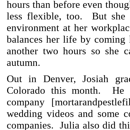
hours than before even though
less flexible, too. But she 
environment at her workplac
balances her life by coming
another two hours so she c
autumn.
Out in Denver, Josiah gra
Colorado this month. He a
company [mortarandpestlef
wedding videos and some c
companies. Julia also did th