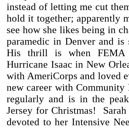
instead of letting me cut them
hold it together; apparently
see how she likes being in ch
paramedic in Denver and is 
His thrill is when FEMA s
Hurricane Isaac in New Orlea
with AmeriCorps and loved ev
new career with Community 
regularly and is in the pe
Jersey for Christmas! Sarah
devoted to her Intensive Ne