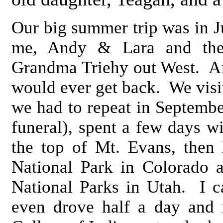
Our big summer trip was in J
me, Andy & Lara and the
Grandma Triehy out West. Afte
would ever get back. We visi
we had to repeat in Septembe
funeral), spent a few days w
the top of Mt. Evans, then
National Park in Colorado 
National Parks in Utah. I 
even drove half a day and 