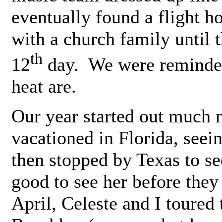
eventually found a flight 
with a church family until 
th
12
day. We were reminded 
heat are.
Our year started out much
vacationed in Florida, see
then stopped by Texas to se
good to see her before the
April, Celeste and I toured