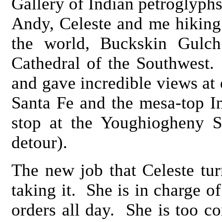
Gallery of Indian petroglyphs
Andy, Celeste and me hiking 
the world, Buckskin Gulch
Cathedral of the Southwest.
and gave incredible views at
Santa Fe and the mesa-top I
stop at the Youghiogheny S
detour).
The new job that Celeste tu
taking it. She is in charge of
orders all day. She is too c