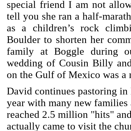
special friend I am not allow
tell you she ran a half-marat
as a children’s rock clim
Boulder to shorten her comm
family at Boggle during ou
wedding of Cousin Billy an
on the Gulf of Mexico was a 
David continues pastoring i
year with many new families 
reached 2.5 million "hits" an
actually came to visit the c