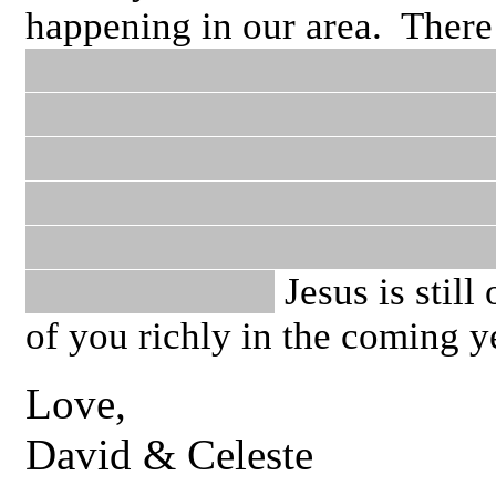
happening in our area. There
xxxx xxxxxxx xxxxx xxxxx
xxxxx xxxxx xxxxxxx xxxx
xxxxx xxxx xxxxxxx xxxxx
xxxxxxx xxxxx xxxxx xxxxx
xxxxx xxxxx xxx xxx xxxx 
xxx xxxx xxxx
Jesus is stil
of you richly in the coming y
Love,
David & Celeste