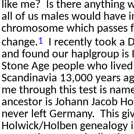
like me? Is there anything
all of us males would have 
chromosome which passes fro
1
change.
I recently took a 
and found our haplgroup is 
Stone Age people who lived
Scandinavia 13,000 years a
me through this test is na
ancestor is Johann Jacob Ho
never left Germany. This gi
Holwick/Holben genealogy is