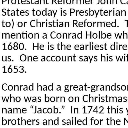
Protestant Reformer John Ca
States today is Presbyteria
to) or Christian Reformed.
mention a Conrad Holbe who
1680. He is the earliest dir
us. One account says his wi
1653.
Conrad had a great-grand
who was born on Christmas
name “Jacob.” In 1742 this 
brothers and sailed for the