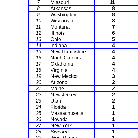
7
Missouri
11
8
Arkansas
8
9
Washington
8
10
Wisconsin
8
11
Montana
7
12
Illinois
6
13
Ohio
5
14
Indiana
4
15
New Hampshire
4
16
North Carolina
4
17
Oklahoma
4
18
Virginia
4
19
New Mexico
3
20
Arizona
2
21
Maine
2
22
New Jersey
2
23
Utah
2
24
Florida
1
25
Massachusetts
1
26
Nevada
1
27
New York
1
28
Sweden
1
29
West Virginia
1