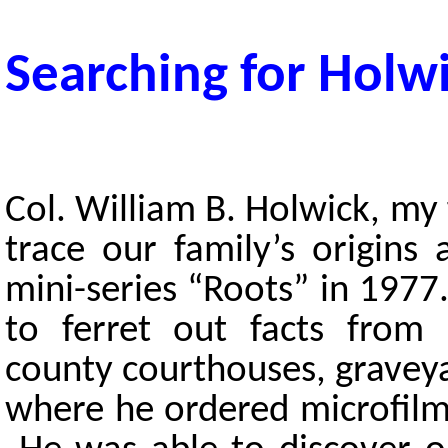
Searching for Holw
Col. William B. Holwick, my 
trace our family’s origins
mini-series “Roots” in 1977
to ferret out facts from 
county courthouses, grave
where he ordered microfilms