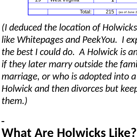
Total:
215
(as of June 
(I deduced the location of Holwick
like Whitepages and PeekYou. I exp
the best I could do. A Holwick is
if they later marry outside the fa
marriage, or who is adopted into a
Holwick and then divorces but keep
them.)
What Are Holwicks Like?