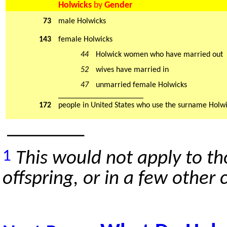
Holwicks
by
Gender
73
male Holwicks
143
female Holwicks
44
Holwick women who have married out
52
wives have married in
47
unmarried female Holwicks
_____________________
172
people in United States who use the surname Holw
________
1
This would not apply to t
offspring, or in a few other 