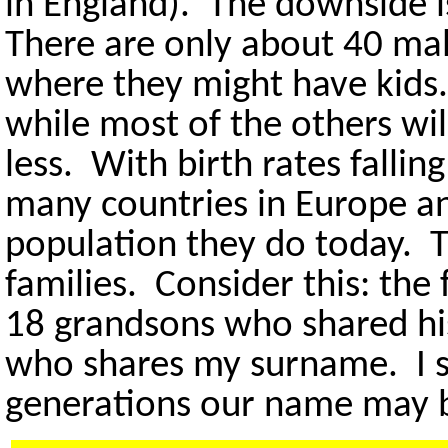
in England). The downside is
There are only about 40 ma
where they might have kids
while most of the others wi
less. With birth rates fallin
many countries in Europe an
population they do today. 
families. Consider this: th
18 grandsons who shared hi
who shares my surname. I s
generations our name may 