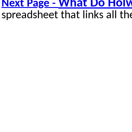
What Do Holw
Next Page -
spreadsheet that links all th