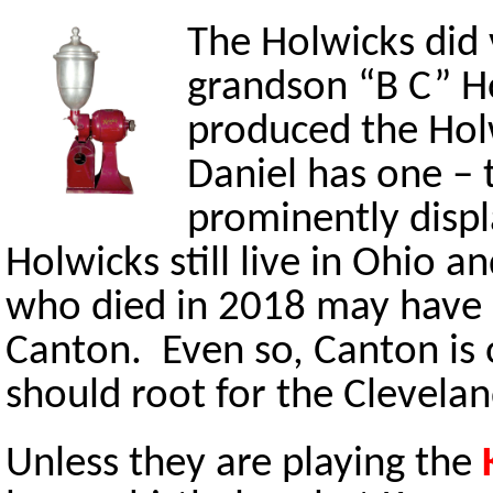
The Holwicks did 
grandson “B C” H
produced the Hol
Daniel has one – 
prominently disp
Holwicks still live in Ohio an
who died in 2018 may have b
Canton. Even so, Canton is 
should root for the Clevela
Unless they are playing the