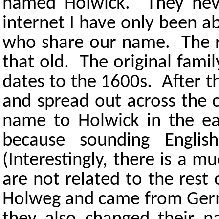
named Holwick. They neve
internet I have only been ab
who share our name. The re
that old. The original fam
dates to the 1600s. After 
and spread out across the 
name to Holwick in the e
because sounding Englis
(Interestingly, there is a 
are not related to the res
Holweg and came from Germa