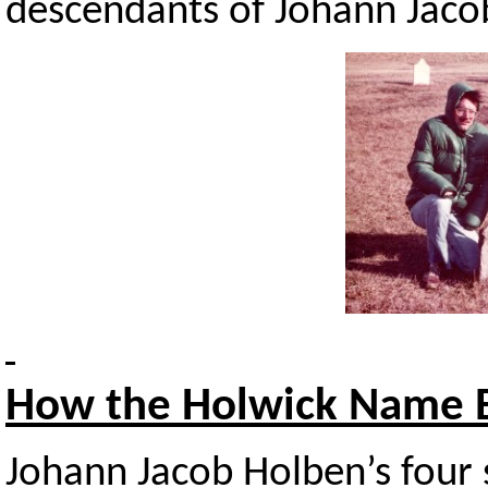
descendants of Johann Jaco
How
the Holwick Name 
Johann Jacob Holben’s four s