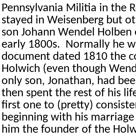
Pennsylvania Militia in the
stayed in Weisenberg but o
son Johann Wendel Holben e
early 1800s. Normally he we
document dated 1810 the co
Holwich (even though Wendel
only son, Jonathan, had bee
then spent the rest of his li
first one to (pretty) consis
beginning with his marriage 
him the founder of the Holw