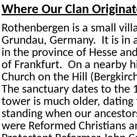
Where Our Clan Origina
Rothenbergen is a small vill
Grundau, Germany. It is in a
in the province of Hesse and
of Frankfurt. On a nearby hi
Church on the Hill (Bergkir
The sanctuary dates to the 
tower is much older, dating
standing when our ancestor
were Reformed Christians an