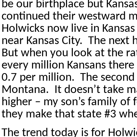
be our birthplace but Kansas
continued their westward 
Holwicks now live in Kansas
near Kansas City. The next h
But when you look at the rat
every million Kansans there 
0.7 per million. The second 
Montana. It doesn’t take m
higher – my son’s family of
they make that state #3 when
The trend today is for Hol