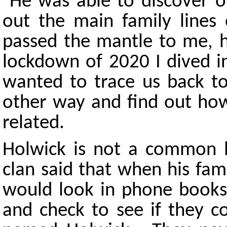
He was able to discover ou
out the main family lines
passed the mantle to me, h
lockdown of 2020 I dived i
wanted to trace us back to
other way and find out how
related.
Holwick is not a common
clan said that when his fam
would look in phone books i
and check to see if they 