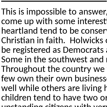
This is impossible to answer
come up with some interesti
heartland tend to be conserv
Christian in faith. Holwicks
be registered as Democrats 
Some in the southwest and
Throughout the country we 
few own their own business
well while others are livin
children tend to have two o