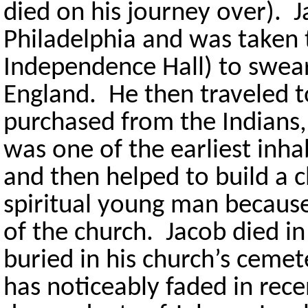
died on his journey over). J
Philadelphia and was taken
Independence Hall) to swear 
England. He then traveled t
purchased from the Indians,
was one of the earliest inha
and then helped to build a 
spiritual young man becaus
of the church. Jacob died i
buried in his church’s cemet
has noticeably faded in rece