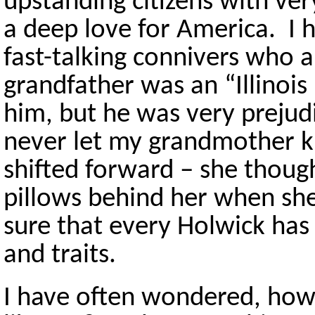
upstanding citizens with ver
a deep love for America. I 
fast-talking connivers who a
grandfather was an “Illinois
him, but he was very prejud
never let my grandmother k
shifted forward – she thoug
pillows behind her when she
sure that every Holwick has 
and traits.
I have often wondered, how