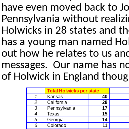
have even moved back to Jo
Pennsylvania without realizi
Holwicks in 28 states and 
has a young man named Holwi
out how he relates to us a
messages. Our name has not
of Holwick in England though
Total Holwicks per state
1
Kansas
40
2
California
28
3
Pennsylvania
17
4
Texas
15
5
Georgia
14
6
Colorado
11