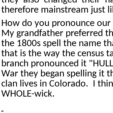
they also changed their 
therefore mainstream just li
How do you pronounce our
My grandfather preferred t
the 1800s spell the name t
that is the way the census t
branch pronounced it "HULL-
War they began spelling it 
clan lives in Colorado. I thi
WHOLE-wick.