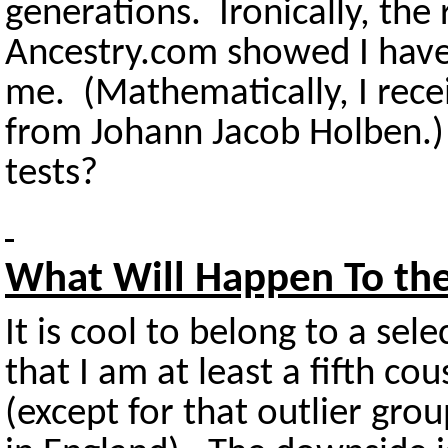
generations. Ironically, the
Ancestry.com showed I have
me. (Mathematically, I rece
from Johann Jacob Holben.
tests?
What Will Happen To th
It is cool to belong to a sel
that I am at least a fifth co
(except for that outlier gr