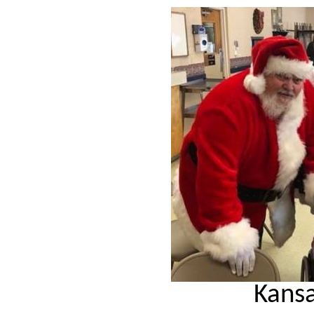
Kansa