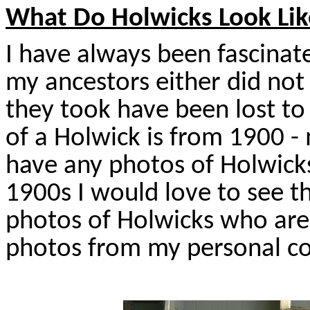
What Do Holwicks Look Lik
I have always been fascinat
my ancestors either did no
they took have been lost to
of a Holwick is from 1900 -
have any photos of Holwicks
1900s I would love to see t
photos of Holwicks who are
photos from my personal col