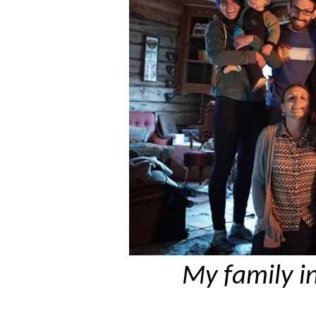
My family i