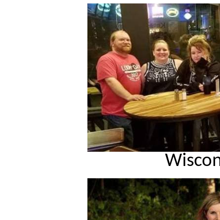
Wiscon