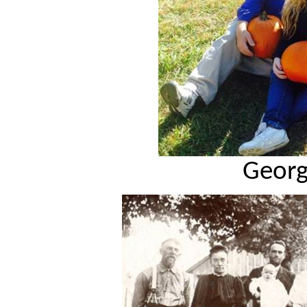
Georg