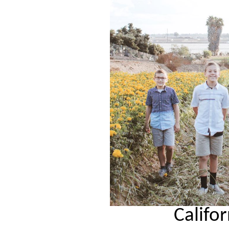
Califo