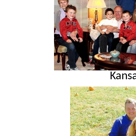
Kansa