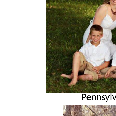
Pennsyl