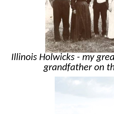
Illinois Holwicks - my gre
grandfather on t