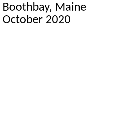
Boothbay, Maine
October 2020