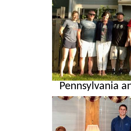
Pennsylvania a