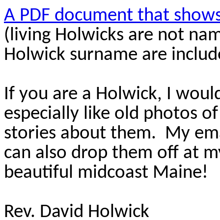
A PDF document that shows 
(living Holwicks are not na
Holwick surname are includ
If you are a Holwick, I wou
especially like old photos o
stories about them. My ema
can also drop them off at m
beautiful midcoast Maine!
Rev. David Holwick