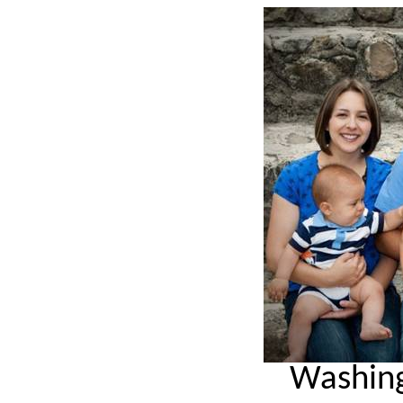
Washing