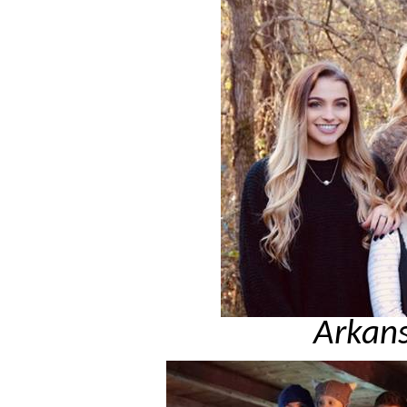
Arkans