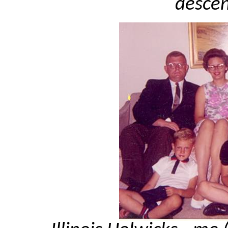
descen