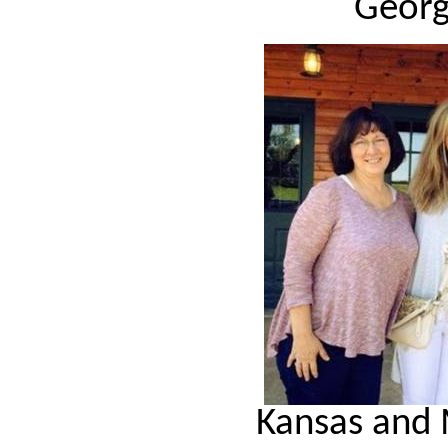
Georg
Kansas and 