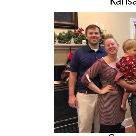
Kansa