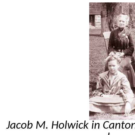
Jacob M. Holwick in Canto