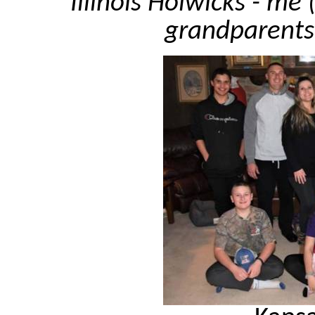
Illinois Holwicks - me
grandparents